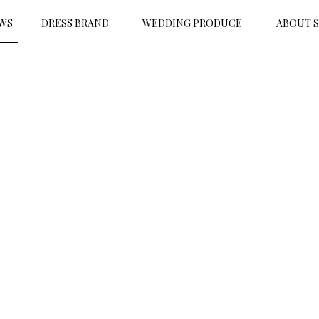
WS
DRESS BRAND
WEDDING PRODUCE
ABOUT 