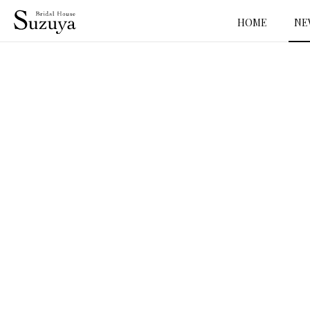
HOME
NE