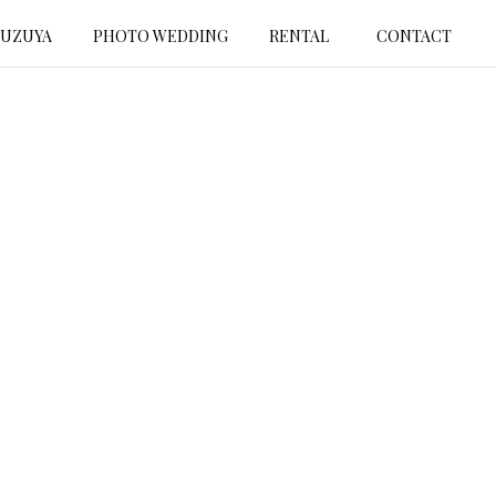
SUZUYA
PHOTO WEDDING
RENTAL
CONTACT