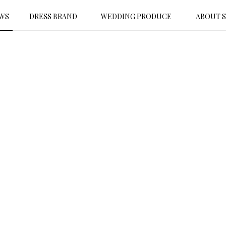
WS
DRESS BRAND
WEDDING PRODUCE
ABOUT 