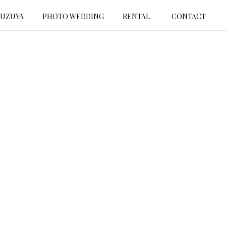
SUZUYA
PHOTO WEDDING
RENTAL
CONTACT