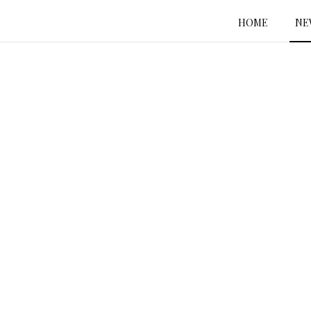
HOME
NE